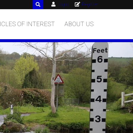
Login
Register
ICLES OF INTEREST
ABOUT US