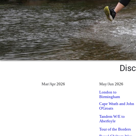
Disc
Mar/Apr
2026
May/Jun
2026
London to
Birmingham
Cape Wrath and John
O'Groats
Tandem W/E to
Aberfoyle
Tour of the Borders