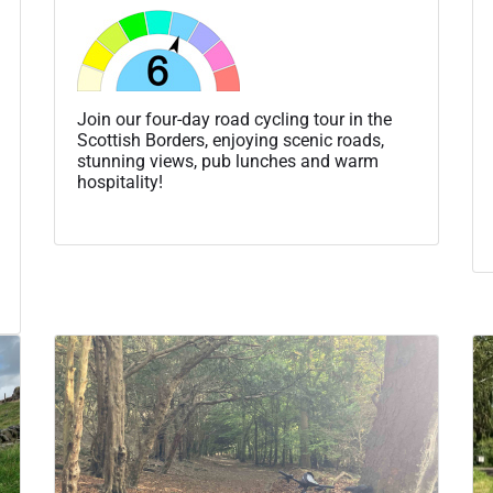
Join our four-day road cycling tour in the
Scottish Borders, enjoying scenic roads,
stunning views, pub lunches and warm
hospitality!