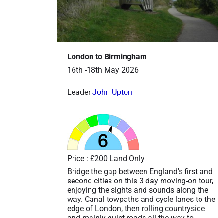
London to Birmingham
16th -18th May 2026
Leader
John Upton
Price : £200 Land Only
Bridge the gap between England's first and
second cities on this 3 day moving-on tour,
enjoying the sights and sounds along the
way. Canal towpaths and cycle lanes to the
edge of London, then rolling countryside
and mainly quiet roads all the way to