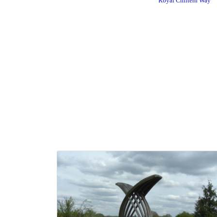
Royal Chiltern Way