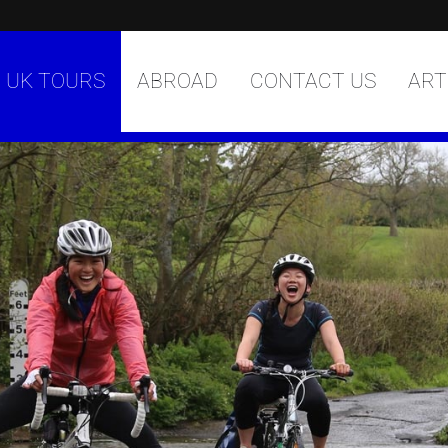
UK TOURS
ABROAD
CONTACT US
ART