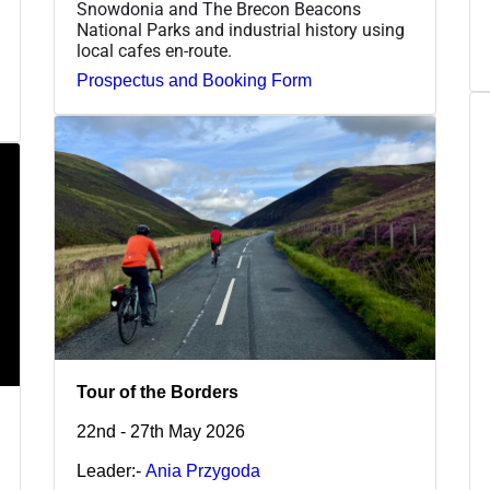
Snowdonia and The Brecon Beacons
National Parks and industrial history using
local cafes en-route.
Prospectus and Booking Form
Tour of the Borders
22nd - 27th May 2026
Leader:-
Ania Przygoda