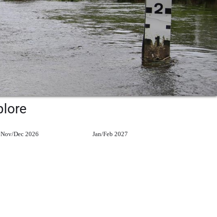
plore
Nov/Dec 2026
Jan/Feb 2027