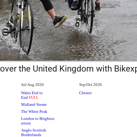
over the United Kingdom with Bikex
Jul/Aug 2026
Sep/Oct 2026
Wales End to
Chester
End
FULL
Midland Steam
The White Peak
London to Brighton
return
Anglo-Scottish
Borderlands