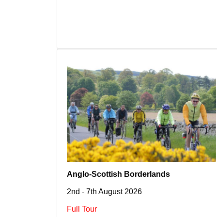
Anglo-Scottish Borderlands
2nd - 7th August 2026
Full Tour