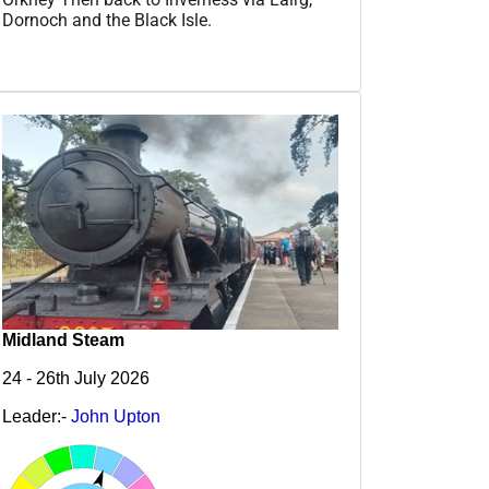
Dornoch and the Black Isle.
Midland Steam
24 - 26th July 2026
Leader:-
John Upton