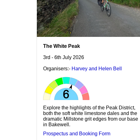
The White Peak
3rd - 6th July 2026
Organisers:-
Harvey and Helen Bell
Explore the highlights of the Peak District,
both the soft white limestone dales and the
dramatic Millstone grit edges from our base
in Bakewell.
Prospectus and Booking Form