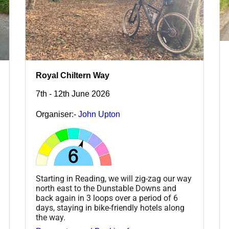
Royal Chiltern Way
7th - 12th June 2026
Organiser:-
John Upton
Starting in Reading, we will zig-zag our way
north east to the Dunstable Downs and
back again in 3 loops over a period of 6
days, staying in bike-friendly hotels along
the way.