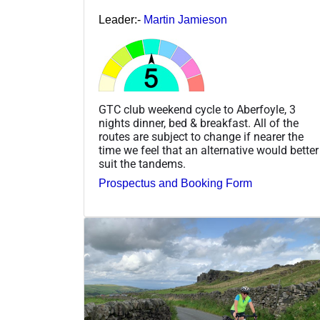
Leader:-
Martin Jamieson
GTC club weekend cycle to Aberfoyle, 3
nights dinner, bed & breakfast. All of the
routes are subject to change if nearer the
time we feel that an alternative would better
suit the tandems.
Prospectus and Booking Form