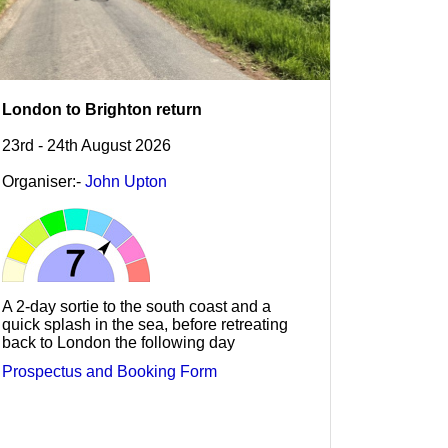
London to Brighton return
23rd - 24th August 2026
Organiser:-
John Upton
A 2-day sortie to the south coast and a
quick splash in the sea, before retreating
back to London the following day
Prospectus and Booking Form