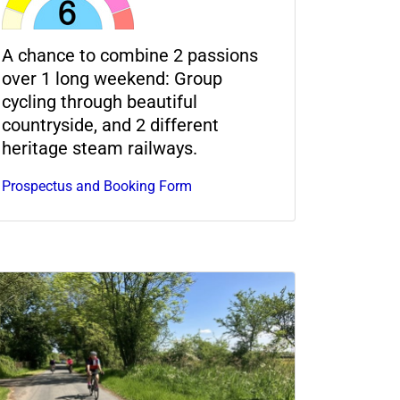
A chance to combine 2 passions
over 1 long weekend: Group
cycling through beautiful
countryside, and 2 different
heritage steam railways.
Prospectus and Booking Form