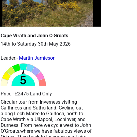
Cape Wrath and John O'Groats
14th to Saturday 30th May 2026
Leader:-
Martin Jamieson
Price:- £2475 Land Only
Circular tour from Inverness visiting
Caithness and Sutherland. Cycling out
along Loch Maree to Gairloch, north to
Cape Wrath via Ullapool, Lochinver, and
Durness. From here we cycle west to John
O’Groats,where we have fabulous views of
Orkney Then back to Inverness via Lairg,