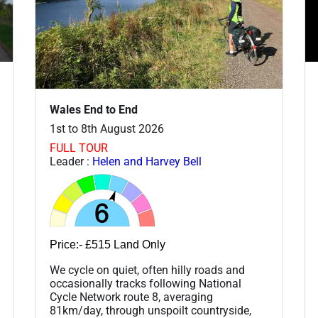
Wales End to End
1st to 8th August 2026
FULL TOUR
Leader :
Helen and Harvey Bell
Price:- £515 Land Only
We cycle on quiet, often hilly roads and
occasionally tracks following National
Cycle Network route 8, averaging
81km/day, through unspoilt countryside,