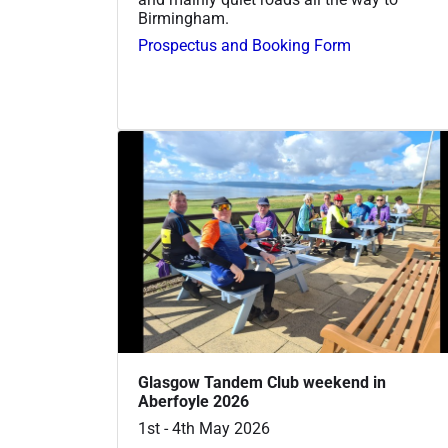
Birmingham.
Prospectus and Booking Form
Glasgow Tandem Club weekend in
Aberfoyle 2026
1st - 4th May 2026