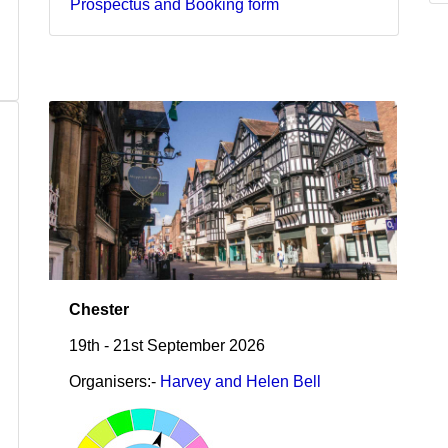
Prospectus and Booking form
Chester
19th - 21st September 2026
Organisers:-
Harvey and Helen Bell