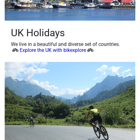
UK Holidays
We live in a beautiful and diverse set of countries.
Explore the UK with bikexplore