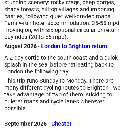
stunning scenery: rocky crags, deep gorges,
shady forests, hilltop villages and imposing
castles, following quiet well-graded roads.
Family-run hotel accommodation. 35-55 mpd
moving on, with six optional circular or return
day rides (20 to 55 mpd).
August 2026
-
London to Brighton return
A 2-day sortie to the south coast and a quick
splash in the sea, before retreating back to
London the following day.
This trip runs Sunday to Monday. There are
many different cycling routes to Brighton - we
take advantage of two of them, sticking to
quieter roads and cycle lanes wherever
possible.
September 2026
-
Chester