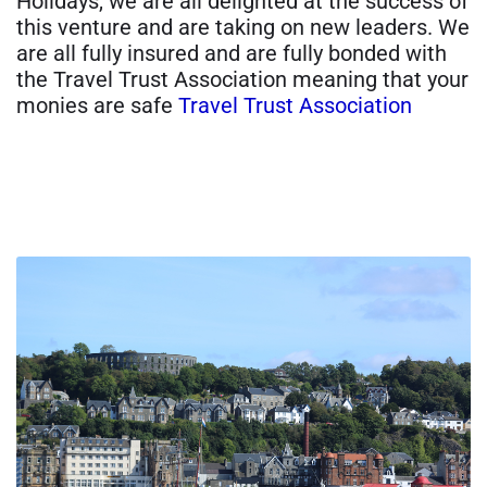
Holidays, we are all delighted at the success of
this venture and are taking on new leaders. We
are all fully insured and are fully bonded with
the Travel Trust Association meaning that your
monies are safe
Travel Trust Association