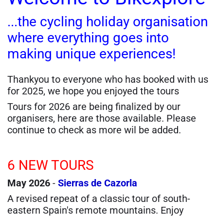
...the cycling holiday organisation
where everything goes into
making unique experiences!
Thankyou to everyone who has booked with us
for 2025, we hope you enjoyed the tours
Tours for 2026 are being finalized by our
organisers, here are those available. Please
continue to check as more wil be added.
6 NEW TOURS
May 2026
-
Sierras de Cazorla
A revised repeat of a classic tour of south-
eastern Spain's remote mountains. Enjoy