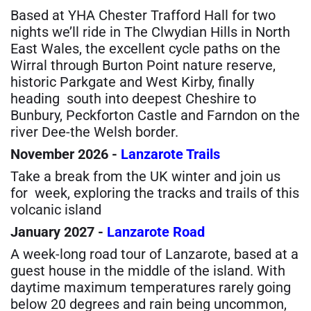
Based at YHA Chester Trafford Hall for two
nights we’ll ride in The Clwydian Hills in North
East Wales, the excellent cycle paths on the
Wirral through Burton Point nature reserve,
historic Parkgate and West Kirby, finally
heading
south into deepest Cheshire to
Bunbury, Peckforton Castle and Farndon on the
river Dee-the Welsh border.
November 2026 -
Lanzarote Trails
Take a break from the UK winter and join us
for week, exploring the tracks and trails of this
volcanic island
January 2027 -
Lanzarote Road
A week-long road tour of Lanzarote, based at a
guest house in the middle of the island. With
daytime maximum temperatures rarely going
below 20 degrees and rain being uncommon,