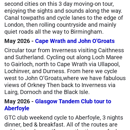
second cities on this 3 day moving-on tour,
enjoying the sights and sounds along the way.
Canal towpaths and cycle lanes to the edge of
London, then rolling countryside and mainly
quiet roads all the way to Birmingham.
May 2026 -
Cape Wrath and John O'Groats
Circular tour from Inverness visiting Caithness
and Sutherland. Cycling out along Loch Maree
to Gairloch, north to Cape Wrath via Ullapool,
Lochinver, and Durness. From here we cycle
west to John O’Groats,where we have fabulous
views of Orkney Then back to Inverness via
Lairg, Dornoch and the Black Isle.
May 2026 -
Glasgow Tandem Club tour to
Aberfoyle
GTC club weekend cycle to Aberfoyle, 3 nights
dinner, bed & breakfast. All of the routes are