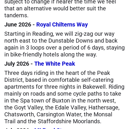
subject to change if nearer the time we feel
that an alternative would better suit the
tandems.
June 2026 -
Royal Chilterns Way
Starting in Reading, we will zig-zag our way
north east to the Dunstable Downs and back
again in 3 loops over a period of 6 days, staying
in bike-friendly hotels along the way.
July 2026 -
The White Peak
Three days riding in the heart of the Peak
District, based in comfortable self-catering
apartments for three nights in Bakewell. Riding
mainly on roads and some cycle paths to take
in the Spa town of Buxton in the north west,
the Goyt Valley, the Edale Valley, Hathersage,
Chatsworth, Carsington Water, the Monsal
Trail and the Staffordshire Moorlands.