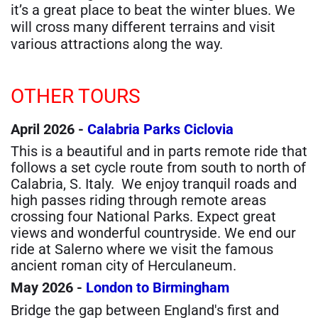
it’s a great place to beat the winter blues. We
will cross many different terrains and visit
various attractions along the way.
OTHER TOURS
April 2026 -
Calabria Parks Ciclovia
This is a beautiful and in parts remote ride that
follows a set cycle route from south to north of
Calabria, S. Italy. We enjoy tranquil roads and
high passes riding through remote areas
crossing four National Parks. Expect great
views and wonderful countryside. We end our
ride at Salerno where we visit the famous
ancient roman city of Herculaneum.
May 2026 -
London to Birmingham
Bridge the gap between England's first and