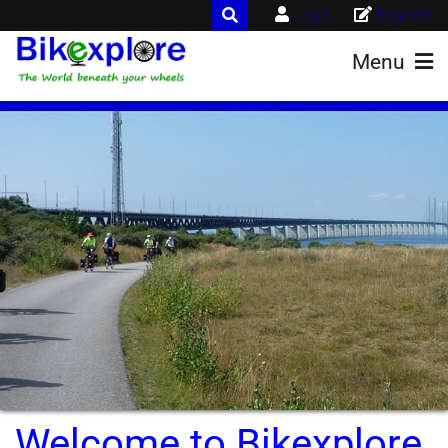
Login
Register
Menu
Welcome to Bikexplore