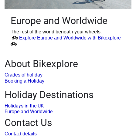
Europe and Worldwide
The rest of the world beneath your wheels.
Explore Europe and Worldwide with Bikexplore
About Bikexplore
Grades of holiday
Booking a Holiday
Holiday Destinations
Holidays in the UK
Europe and Worldwide
Contact Us
Contact details