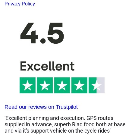
Privacy Policy
Read our reviews on Trustpilot
'Excellent planning and execution. GPS routes
supplied in advance, superb Riad food both at base
and via it's support vehicle on the cycle rides'