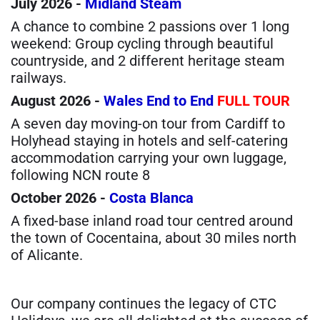
July 2026 -
Midland Steam
A chance to combine 2 passions over 1 long
weekend: Group cycling through beautiful
countryside, and 2 different heritage steam
railways.
August 2026 -
Wales End to End
FULL TOUR
A seven day moving-on tour from Cardiff to
Holyhead staying in hotels and self-catering
accommodation carrying your own luggage,
following NCN route 8
October 2026 -
Costa Blanca
A fixed-base inland road tour centred around
the town of Cocentaina, about 30 miles north
of Alicante.
Our company continues the legacy of CTC