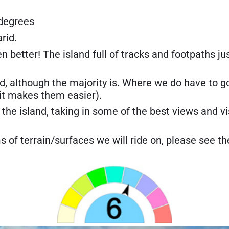
 degrees
arid.
en better! The island full of tracks and footpaths ju
ad, although the majority is. Where we do have to go 
 it makes them easier).
the island, taking in some of the best views and vis
s of terrain/surfaces we will ride on, please see th