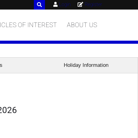
Login
Register
ICLES OF INTEREST
ABOUT US
es
Holiday Information
 2026