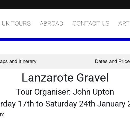
UK TOURS
ABROAD
CONTACT US
ART
aps and Itinerary
Dates and Pric
Lanzarote Gravel
Tour Organiser: John Upton
rday 17th to Saturday 24th January
n: