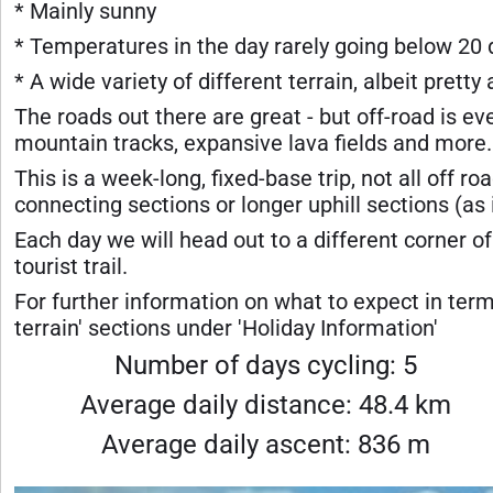
* Mainly sunny
* Temperatures in the day rarely going below 20
* A wide variety of different terrain, albeit pretty 
The roads out there are great - but off-road is ev
mountain tracks, expansive lava fields and more.
This is a week-long, fixed-base trip, not all off ro
connecting sections or longer uphill sections (as
Each day we will head out to a different corner of 
tourist trail.
For further information on what to expect in term
terrain' sections under 'Holiday Information'
Number of days cycling: 5
Average daily distance: 48.4 km
Average daily ascent: 836 m