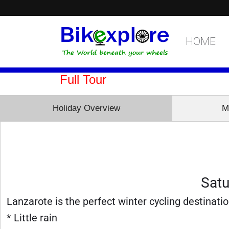
HOME
Full Tour
Holiday Overview
M
Satu
Lanzarote is the perfect winter cycling destinatio
* Little rain