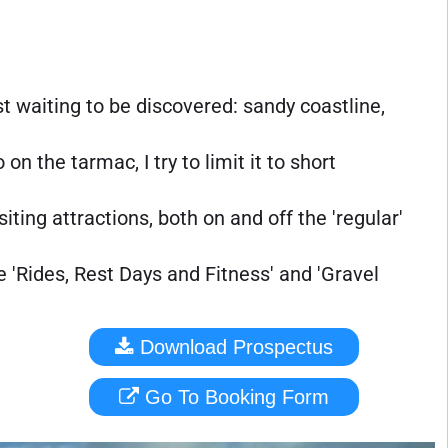
st waiting to be discovered: sandy coastline,
on the tarmac, I try to limit it to short
iting attractions, both on and off the 'regular'
e 'Rides, Rest Days and Fitness' and 'Gravel
Download Prospectus
Go To Booking Form