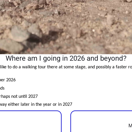
Where am I going in 2026 and beyond?
like to do a walking tour there at some stage, and possibly a faster ro
ber 2026
nds
erhaps not until 2027
ay either later in the year or in 2027
M