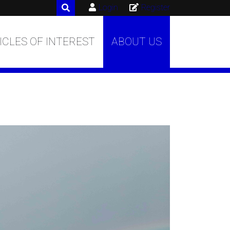
Login
Register
ICLES OF INTEREST
ABOUT US