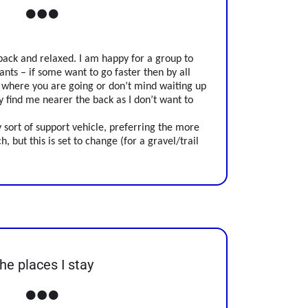
back and relaxed. I am happy for a group to
ants – if some want to go faster then by all
 where you are going or don’t mind waiting up
ly find me nearer the back as I don’t want to
 sort of support vehicle, preferring the more
h, but this is set to change (for a gravel/trail
he places I stay