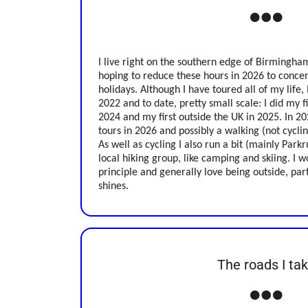
I live right on the southern edge of Birmingham
hoping to reduce these hours in 2026 to conce
holidays. Although I have toured all of my life, 
2022 and to date, pretty small scale: I did my f
2024 and my first outside the UK in 2025. In 202
tours in 2026 and possibly a walking (not cycling
As well as cycling I also run a bit (mainly Pa
local hiking group, like camping and skiing. I wo
principle and generally love being outside, par
shines.
The roads I ta