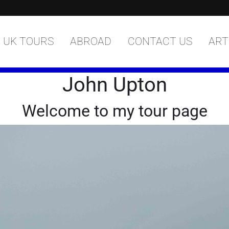
UK TOURS
ABROAD
CONTACT US
ART
John Upton
Welcome to my tour page