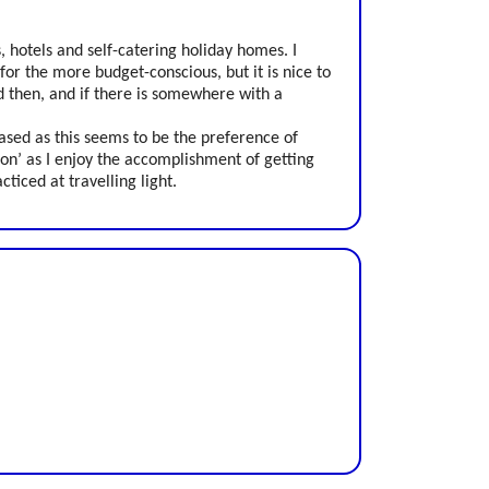
s, hotels and self-catering holiday homes. I
 for the more budget-conscious, but it is nice to
d then, and if there is somewhere with a
based as this seems to be the preference of
-on’ as I enjoy the accomplishment of getting
iced at travelling light.