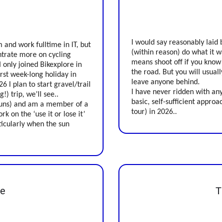
I would say reasonably laid 
 and work fulltime in IT, but
(within reason) do what it w
ntrate more on cycling
means shoot off if you know
I only joined Bikexplore in
the road. But you will usual
irst week-long holiday in
leave anyone behind.
6 I plan to start gravel/trail
I have never ridden with any
!) trip, we’ll see..
basic, self-sufficient approac
rkruns) and am a member of a
tour) in 2026..
rk on the ‘use it or lose it’
ticularly when the sun
ke
T