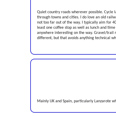
Quiet country roads wherever possible. Cycle 
through towns and cities. I do love an old railwa
not too far out of the way. I typically aim for 
least one coffee stop as well as lunch and time
anywhere interesting on the way. Gravel/trail ri
different, but that avoids anything technical w
Mainly UK and Spain, particularly Lanzarote wh