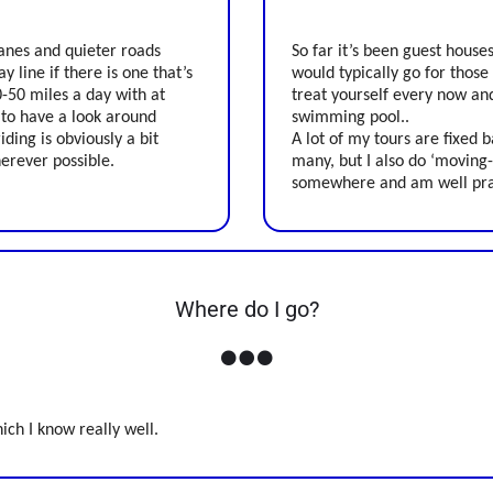
lanes and quieter roads
So far it’s been guest house
y line if there is one that’s
would typically go for those
40-50 miles a day with at
treat yourself every now an
 to have a look around
swimming pool..
ding is obviously a bit
A lot of my tours are fixed 
herever possible.
many, but I also do ‘moving
somewhere and am well pract
Where do I go?
ich I know really well.