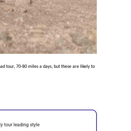
ad tour, 70-80 miles a days, but these are likely to
y tour leading style