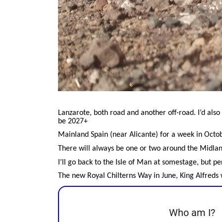
Lanzarote, both road and another off-road. I’d also 
be 2027+
Mainland Spain (near Alicante) for a week in Octo
There will always be one or two around the Midla
I’ll go back to the Isle of Man at somestage, but p
The new Royal Chilterns Way in June, King Alfreds w
Who am I?