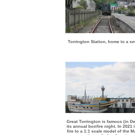
More info
View larger
Torrington Station, home to a sm
More info
View larger
Great Torrington is famous (in De
its annual bonfire night. In 2021 it
fire to a 1:1 scale model of the 