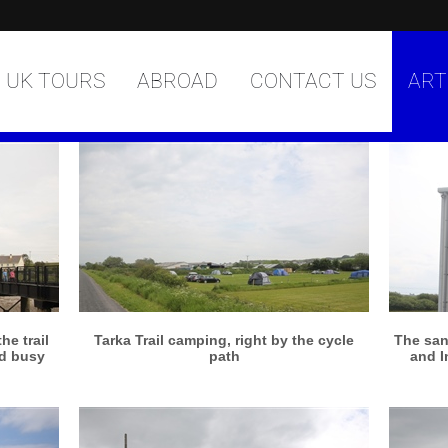
UK TOURS
ABROAD
CONTACT US
ART
More info
View larger
e trail
Tarka Trail camping, right by the cycle
The san
nd busy
path
and I