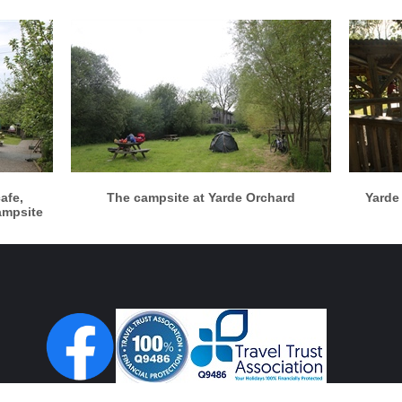
More info
View larger
cafe,
The campsite at Yarde Orchard
Yarde
ampsite