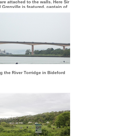
are attached to the walls. Here Sir
 Grenville is featured, captain of
the Mary Rose
More info
View larger
 the River Torridge in Bideford