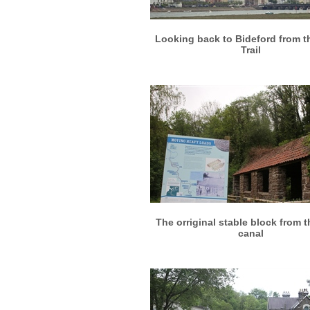
More info
View larger
Looking back to Bideford from t
Trail
More info
View larger
The orriginal stable block from t
canal