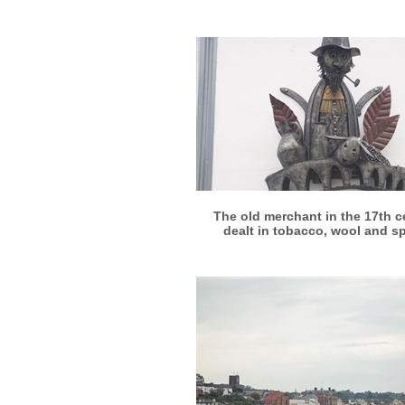
More info
View larger
The old merchant in the 17th c
dealt in tobacco, wool and s