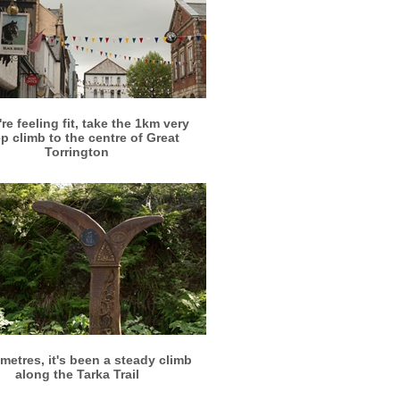
More info
View larger
're feeling fit, take the 1km very
p climb to the centre of Great
Torrington
More info
View larger
metres, it's been a steady climb
along the Tarka Trail