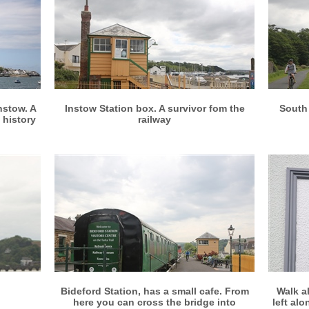
More info
View larger
nstow. A
Instow Station box. A survivor fom the
South 
 history
railway
More info
View larger
Bideford Station, has a small cafe. From
Walk a
here you can cross the bridge into
left al