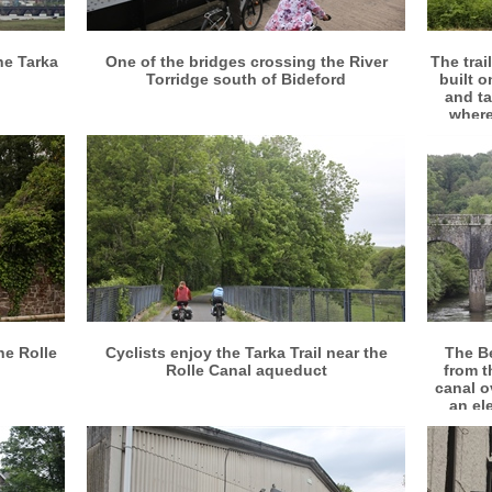
More info
View larger
he Tarka
One of the bridges crossing the River
The trai
Torridge south of Bideford
built o
and ta
where
More info
View larger
he Rolle
Cyclists enjoy the Tarka Trail near the
The B
Rolle Canal aqueduct
from th
canal o
an el