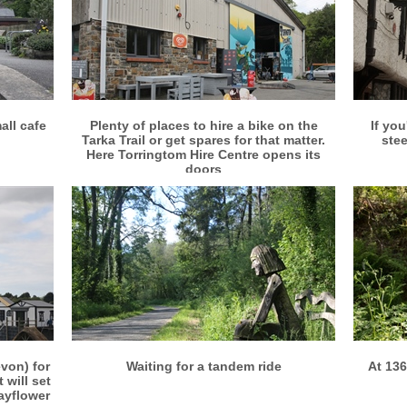
More info
View larger
all cafe
Plenty of places to hire a bike on the
If you
Tarka Trail or get spares for that matter.
stee
Here Torringtom Hire Centre opens its
doors
More info
View larger
von) for
Waiting for a tandem ride
At 136
 will set
Mayflower