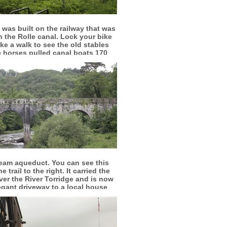
More info
View larger
l was built on the railway that was
n the Rolle canal. Lock your bike
ke a walk to see the old stables
 horses pulled canal boats 170
years ago
More info
View larger
eam aqueduct. You can see this
e trail to the right. It carried the
ver the River Torridge and is now
egant driveway to a local house