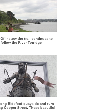
More info
View larger
Of Instow the trail continues to
follow the River Torridge
More info
View larger
long Bideford quayside and turn
ong Cooper Street. These beautiful