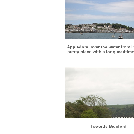
More info
View larger
Appledore, over the water from I
pretty place with a long maritime
More info
View larger
Towards Bideford