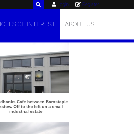
Login
Register
ICLES OF INTEREST
ABOUT US
More info
View larger
dbanks Cafe between Barnstaple
nstow. Off to the left on a small
industrial estate