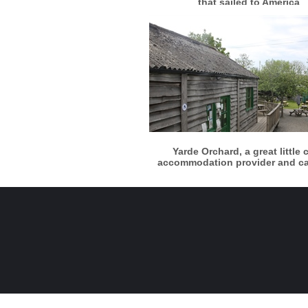
that sailed to America
More info
View larger
Yarde Orchard, a great little 
accommodation provider and c