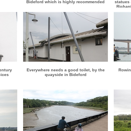
Bideford which is highly recommended
statues 
Richard
More info
View larger
entury
Everywhere needs a good toilet, by the
Rowing
pices
quayside in Bideford