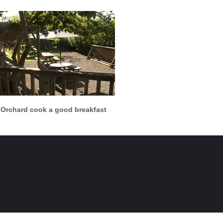
More info
View larger
 Orchard cook a good breakfast