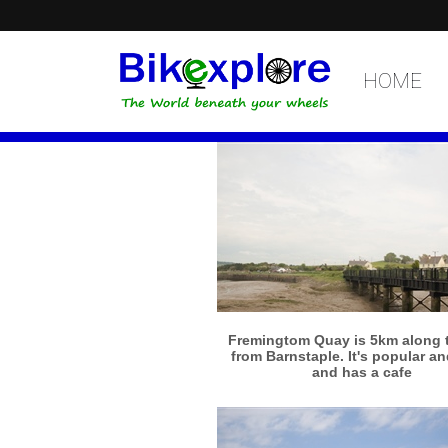
HOME
More info
View larger
Fremingtom Quay is 5km along th
from Barnstaple. It's popular a
and has a cafe