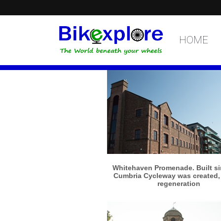
HOME
More info
View larger
Whitehaven Promenade. Built si
Cumbria Cycleway was created, 
regeneration