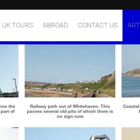
UK TOURS
ABROAD
CONTACT US
ART
More info
View larger
nce the
Railway path out of Whitehaven. This
Coastal
part of
passes several old pits of which there is
no sign now