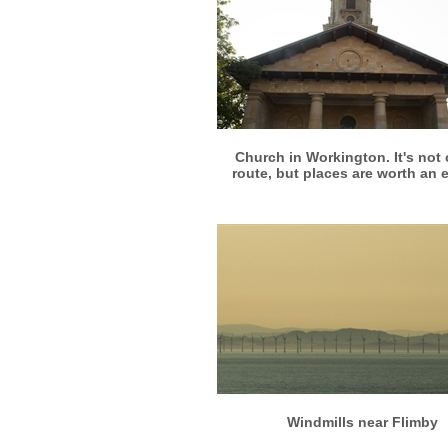
More info
View larger
Church in Workington. It's not 
route, but places are worth an 
More info
View larger
Windmills near Flimby