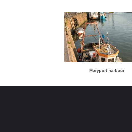
More info
View larger
Maryport harbour