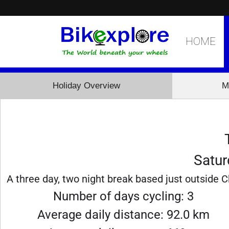
HOME
Holiday Overview
M
Satur
A three day, two night break based just outside C
Number of days cycling: 3
Average daily distance: 92.0 km