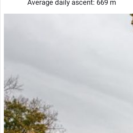
Average daily ascent: 669 m