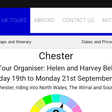
UK TOURS
ABROAD
CONTACT US
ART
aps and Itinerary
Dates and Pric
Chester
Tour Organiser: Helen and Harvey Bel
day 19th to Monday 21st Septembe
hester, riding into North Wales, The Wirral and Sou