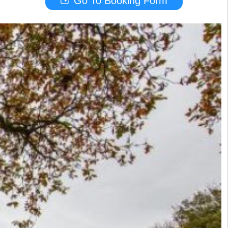
Go To Booking Form