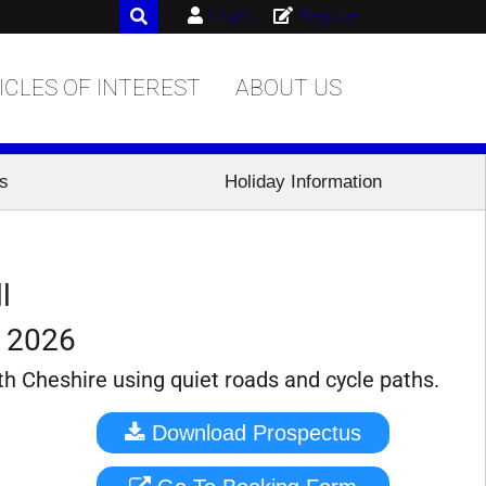
Login
Register
ICLES OF INTEREST
ABOUT US
es
Holiday Information
l
r 2026
th Cheshire using quiet roads and cycle paths.
Download Prospectus