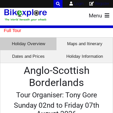
Login
Register
Menu
Full Tour
Holiday Overview
Maps and Itinerary
Dates and Prices
Holiday Information
Anglo-Scottish
Borderlands
Tour Organiser: Tony Gore
Sunday 02nd to Friday 07th