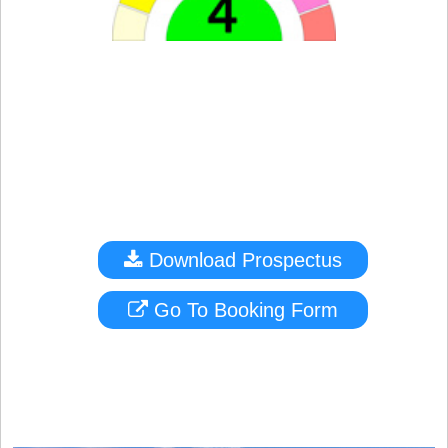
Download Prospectus
Go To Booking Form