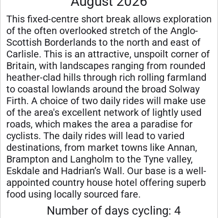
August 2026
This fixed-centre short break allows exploration
of the often overlooked stretch of the Anglo-
Scottish Borderlands to the north and east of
Carlisle. This is an attractive, unspoilt corner of
Britain, with landscapes ranging from rounded
heather-clad hills through rich rolling farmland
to coastal lowlands around the broad Solway
Firth. A choice of two daily rides will make use
of the area's excellent network of lightly used
roads, which makes the area a paradise for
cyclists. The daily rides will lead to varied
destinations, from market towns like Annan,
Brampton and Langholm to the Tyne valley,
Eskdale and Hadrian’s Wall. Our base is a well-
appointed country house hotel offering superb
food using locally sourced fare.
Number of days cycling: 4