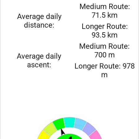
Medium Route:
71.5 km
Average daily
distance:
Longer Route:
93.5 km
Medium Route:
700 m
Average daily
ascent:
Longer Route: 978
m